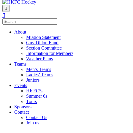
Menu
About
Mission Statement
Guv Dillon Fund
Section Committee
Information for Members
Weather Plans
Teams
Men’s Teams
Ladies’ Teams
Juniors
Events
HKFC5s
Summer 6s
Tours
Sponsors
Contact
Contact Us
Join us