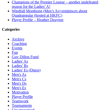
Champions of the Premier League – another undefeated
season for the Ladies’ A!
Windfall Monthong (Men’s As) reminisces about
Quadrangular (hosted at HKFC)
Player Profile – Heather Deayton
Categories
Archive
Coaching
Events
Fun
Guv Dillon Fund
Ladies' As
Ladies' Bs
Ladies' Es (Dinos)
Men's As
Men's Cs
Men's Ds
Men's Es
Motivation
Player Profile
Teamwork
Tournaments
Uncategorized