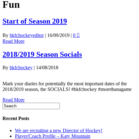
Fun
Start of Season 2019
By
hkfchockeyeditor
|
16/09/2019
|
0
Read More
2018/2019 Season Socials
By
hkfchockey
|
14/08/2018
Mark your diaries for potentially the most important dates of the
2018/2019 season, the SOCIALS! #hkfchockey #morethanagame
Read More
Recent Posts
We are recruiting a new Director of Hockey!
Player/Coach Profile – Katy Mountain