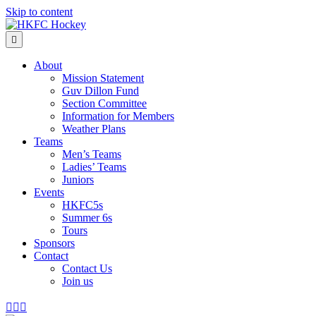
Skip to content
Menu
About
Mission Statement
Guv Dillon Fund
Section Committee
Information for Members
Weather Plans
Teams
Men’s Teams
Ladies’ Teams
Juniors
Events
HKFC5s
Summer 6s
Tours
Sponsors
Contact
Contact Us
Join us
Facebook
Instagram
Email