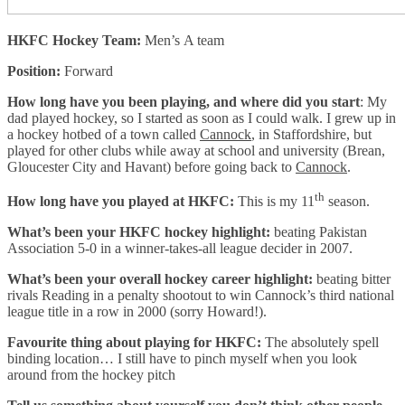
HKFC Hockey Team:
Men’s A team
Position:
Forward
How long have you been playing, and where did you start
: My
dad played hockey, so I started as soon as I could walk. I grew up in
a hockey hotbed of a town called
Cannock
, in Staffordshire, but
played for other clubs while away at school and university (Brean,
Gloucester City and Havant) before going back to
Cannock
.
th
How long have you played at HKFC:
This is my 11
season.
What’s been your HKFC hockey highlight:
beating Pakistan
Association 5-0 in a winner-takes-all league decider in 2007.
What’s been your overall hockey career highlight:
beating bitter
rivals Reading in a penalty shootout to win Cannock’s third national
league title in a row in 2000 (sorry Howard!).
Favourite thing about playing for HKFC:
The absolutely spell
binding location… I still have to pinch myself when you look
around from the hockey pitch