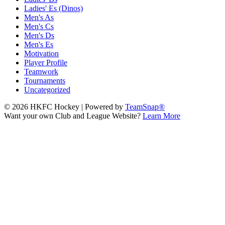
Ladies' Es (Dinos)
Men's As
Men's Cs
Men's Ds
Men's Es
Motivation
Player Profile
Teamwork
Tournaments
Uncategorized
© 2026 HKFC Hockey
|
Powered by
TeamSnap®
Want your own Club and League Website?
Learn More