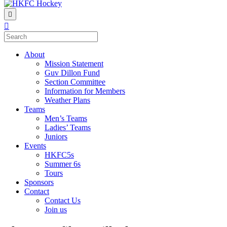
Menu
About
Mission Statement
Guv Dillon Fund
Section Committee
Information for Members
Weather Plans
Teams
Men’s Teams
Ladies’ Teams
Juniors
Events
HKFC5s
Summer 6s
Tours
Sponsors
Contact
Contact Us
Join us