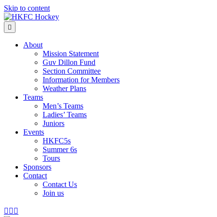
Skip to content
Menu
About
Mission Statement
Guv Dillon Fund
Section Committee
Information for Members
Weather Plans
Teams
Men’s Teams
Ladies’ Teams
Juniors
Events
HKFC5s
Summer 6s
Tours
Sponsors
Contact
Contact Us
Join us
Facebook
Instagram
Email