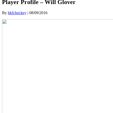
Player Profile – Will Glover
By
hkfchockey
|
08/09/2016