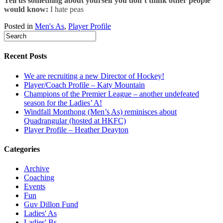
Tell us something about yourself you don’t think other people
would know:
I hate peas
Posted in
Men's As
,
Player Profile
Recent Posts
We are recruiting a new Director of Hockey!
Player/Coach Profile – Katy Mountain
Champions of the Premier League – another undefeated
season for the Ladies’ A!
Windfall Monthong (Men’s As) reminisces about
Quadrangular (hosted at HKFC)
Player Profile – Heather Deayton
Categories
Archive
Coaching
Events
Fun
Guv Dillon Fund
Ladies' As
Ladies' Bs